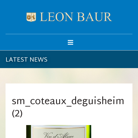
LATEST NEWS
sm_coteaux_deguisheim
(2)