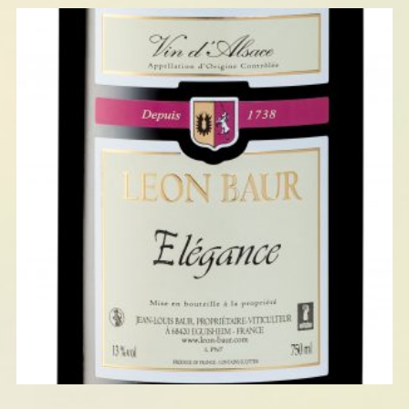
ELÉGANCE : PINOT NOIR 2023
AGED IN OAK BARRELS
READ MORE