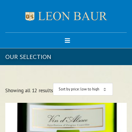
OUR SELECTION
Showing all 12 results