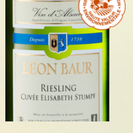
RIESLING ELISABETH STUMPF
2024
READ MORE