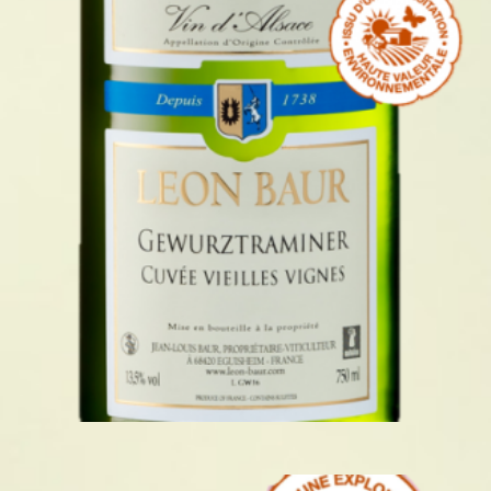
GEWURZTRAMINER VIEILLES
VIGNES 2024
READ MORE