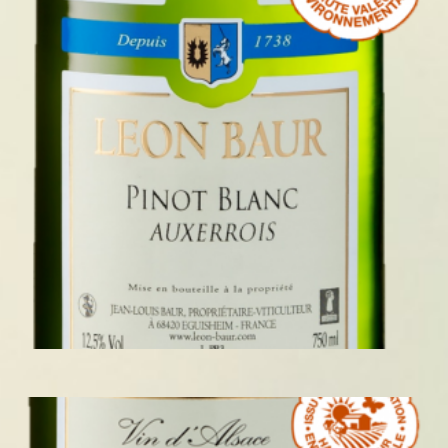
PINOT BLANC 2023 AUXERROIS
READ MORE