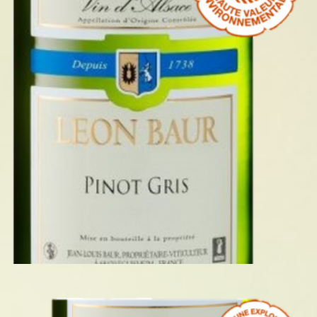
PINOT GRIS 2023
READ MORE