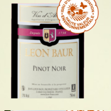
PINOT NOIR 2024
READ MORE