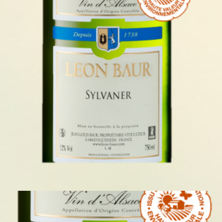
SYLVANER 2024
READ MORE