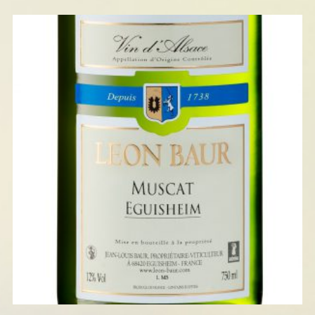
MUSCAT EGUISHEIM 2025
READ MORE