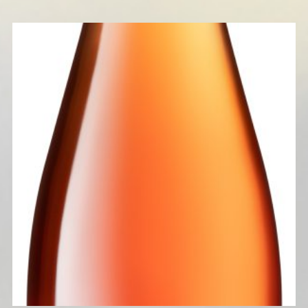
CLEPSYDRE 2024 (ORANGE WINE)
READ MORE