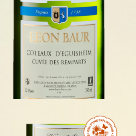
COTEAUX D’EGUISHEIM 2023
READ MORE