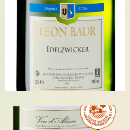
EDELZWICKER 2023
READ MORE