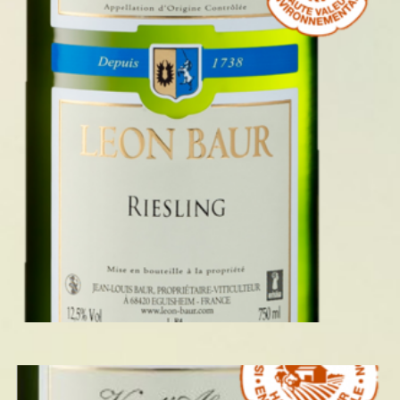
RIESLING 2024
READ MORE