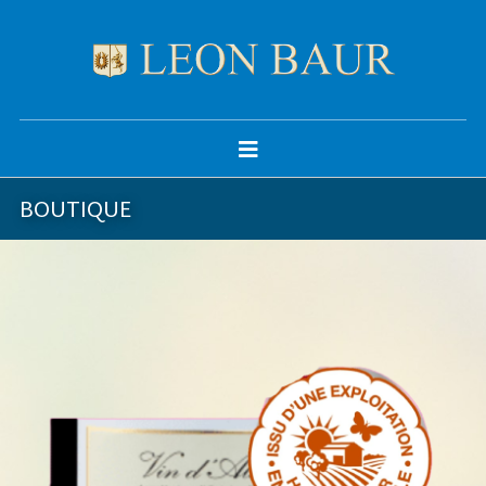
BOUTIQUE