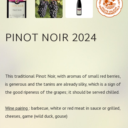
PINOT NOIR 2024
This traditional Pinot Noir, with aromas of small red berries,
is generous and the tanins are already silky, which is a sign of
the good ripeness of the grapes; it should be served chilled.
Wine pairing
: barbecue, white or red meat in sauce or grilled,
cheeses, game (wild duck, gouse)