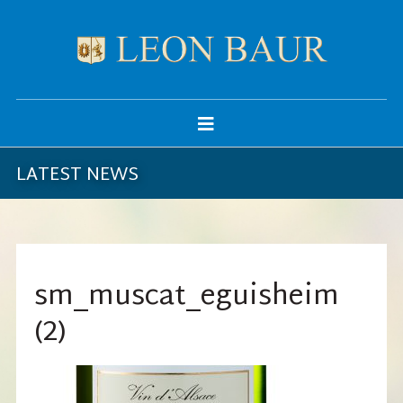
LATEST NEWS
sm_muscat_eguisheim
(2)