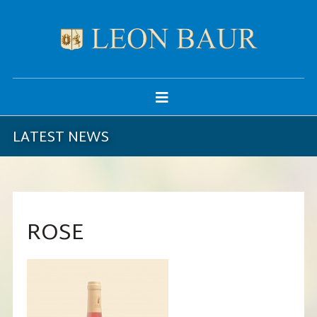
LATEST NEWS
ROSE