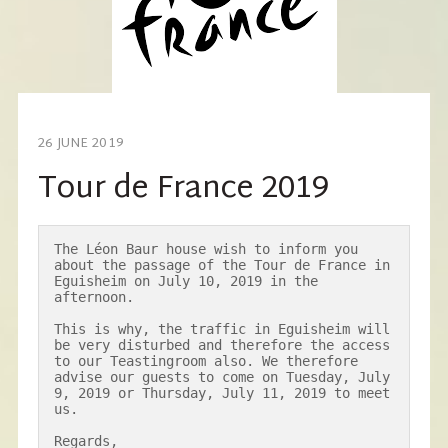
26 JUNE 2019
Tour de France 2019
The Léon Baur house wish to inform you 
about the passage of the Tour de France in 
Eguisheim on July 10, 2019 in the 
afternoon.

This is why, the traffic in Eguisheim will 
be very disturbed and therefore the access 
to our Teastingroom also. We therefore 
advise our guests to come on Tuesday, July 
9, 2019 or Thursday, July 11, 2019 to meet 
us.

Regards,
