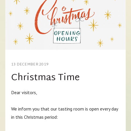
13 DECEMBER 2019
Christmas Time
Dear visitors,
We inform you that our tasting room is open every day
in this Christmas period: