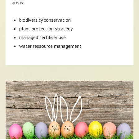
areas:
biodiversity conservation
plant protection strategy
managed fertiliser use
water ressource management