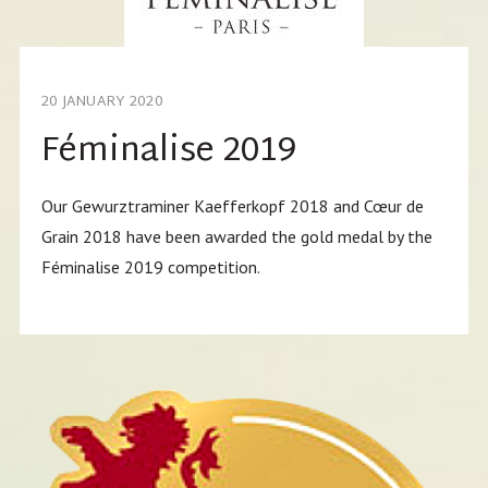
20 JANUARY 2020
Féminalise 2019
Our Gewurztraminer Kaefferkopf 2018 and Cœur de
Grain 2018 have been awarded the gold medal by the
Féminalise 2019 competition.