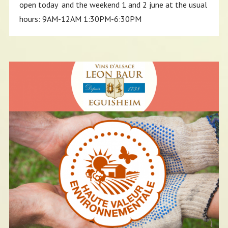
open today and the weekend 1 and 2 june at the usual
hours: 9AM-12AM 1:30PM-6:30PM