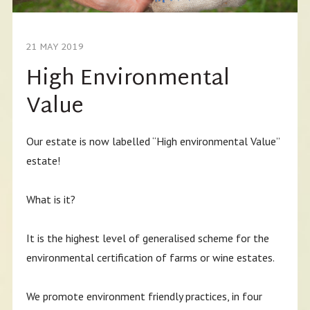
21 MAY 2019
High Environmental
Value
Our estate is now labelled “High environmental Value”
estate!
What is it?
It is the highest level of generalised scheme for the
environmental certification of farms or wine estates.
We promote environment friendly practices, in four