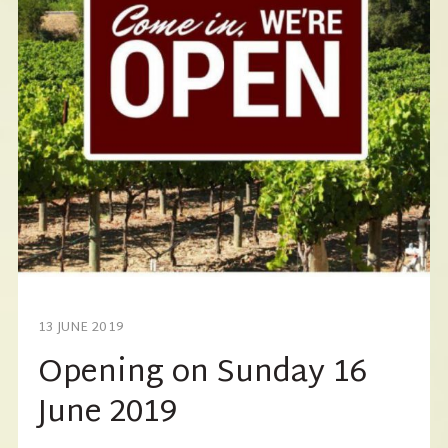
13 JUNE 2019
Opening on Sunday 16
June 2019