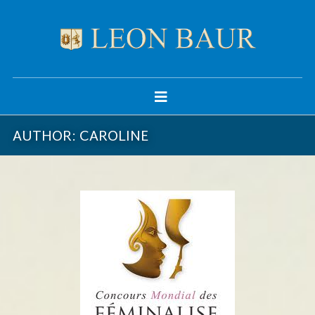
AUTHOR:
CAROLINE