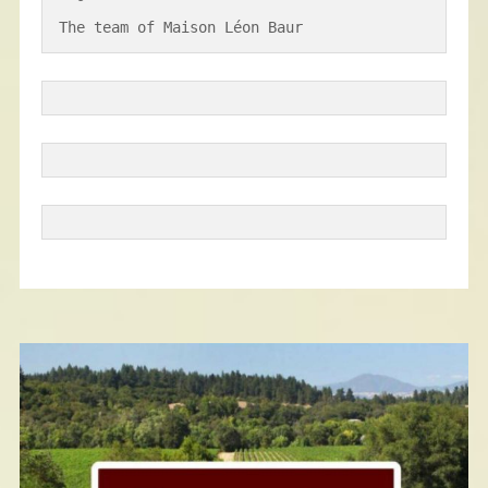
The team of Maison Léon Baur