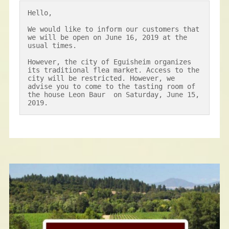
Hello,

We would like to inform our customers that 
we will be open on June 16, 2019 at the 
usual times.

However, the city of Eguisheim organizes 
its traditional flea market. Access to the 
city will be restricted. However, we 
advise you to come to the tasting room of 
the house Leon Baur  on Saturday, June 15, 
2019.