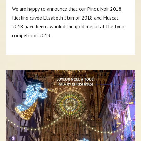
We are happy to announce that our Pinot Noir 2018,
Riesling cuvée Elisabeth Stumpf 2018 and Muscat
2018 have been awarded the gold medal at the Lyon
competition 2019.