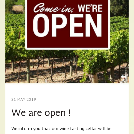
31 MAY 2019
We are open !
We inform you that our wine tasting cellar will be