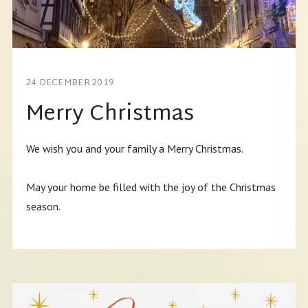
24 DECEMBER 2019
Merry Christmas
We wish you and your family a Merry Christmas.
May your home be filled with the joy of the Christmas
season.