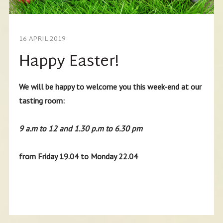
16 APRIL 2019
Happy Easter!
We will be happy to welcome you this week-end at our
tasting room:
9 a.m to 12 and 1.30 p.m to 6.30 pm
from Friday 19.04 to Monday 22.04