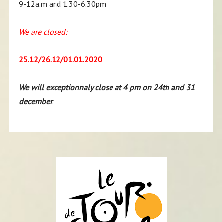
9-12a.m and 1.30-6.30pm
We are closed:
25.12/26.12/01.01.2020
We will exceptionnaly close at 4 pm on 24th and 31
december
.