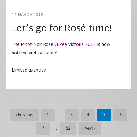
14 MARCH 2019
Let’s go for Rosé time!
The
Pinot Noir Rosé Cuvée Victoria 2018
is now
bottled and available!
Limited quantity
…
‹ Previous
1
3
4
5
6
…
7
12
Next ›