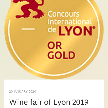
20 JANUARY 2020
Wine fair of Lyon 2019