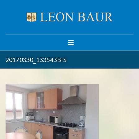
20170330_133543BIS