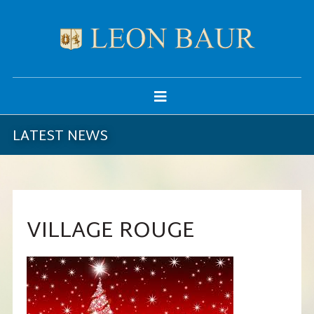
LATEST NEWS
VILLAGE ROUGE