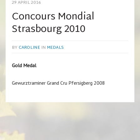
29 APRIL 2016
Concours Mondial
Strasbourg 2010
BY
CAROLINE
IN
MEDALS
Gold Medal
Gewurztraminer Grand Cru Pfersigberg 2008