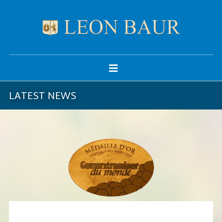
LATEST NEWS