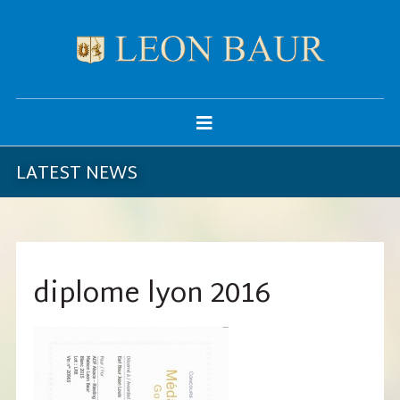
LATEST NEWS
diplome lyon 2016