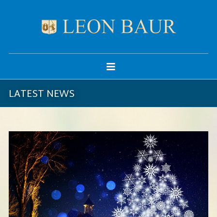
LATEST NEWS