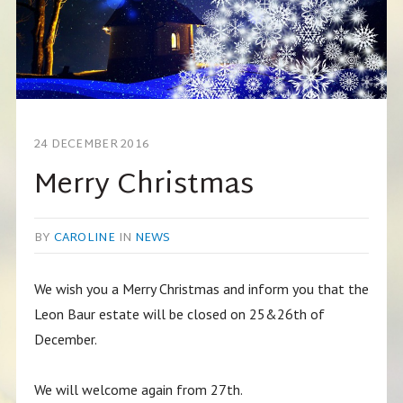
24 DECEMBER 2016
Merry Christmas
BY
CAROLINE
IN
NEWS
We wish you a Merry Christmas and inform you that the
Leon Baur estate will be closed on 25&26th of
December.
We will welcome again from 27th.