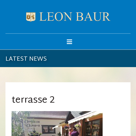
LATEST NEWS
terrasse 2