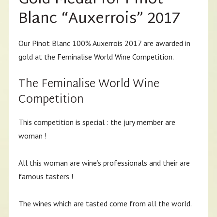
Blanc “Auxerrois” 2017
Our Pinot Blanc 100% Auxerrois 2017 are awarded in
gold at the Feminalise World Wine Competition.
The Feminalise World Wine
Competition
This competition is special : the jury member are
woman !
All this woman are wine’s professionals and their are
famous tasters !
The wines which are tasted come from all the world.