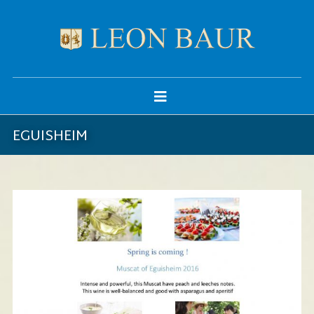
EGUISHEIM