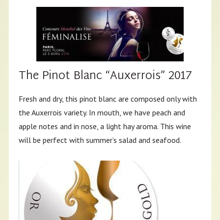
The Pinot Blanc “Auxerrois” 2017
Fresh and dry, this pinot blanc are composed only with
the Auxerrois variety. In mouth, we have peach and
apple notes and in nose, a light hay aroma. This wine
will be perfect with summer’s salad and seafood.