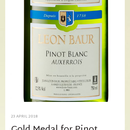
23 APRIL 2018
Gold Medal for Pinot