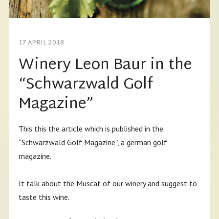
17 APRIL 2018
Winery Leon Baur in the
“Schwarzwald Golf
Magazine”
This this the article which is published in the
“Schwarzwald Golf Magazine”, a german golf
magazine.
It talk about the Muscat of our winery and suggest to
taste this wine.