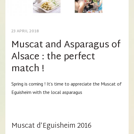
23 APRIL 2018
Muscat and Asparagus of
Alsace : the perfect
match !
Spring is coming ! It’s time to appreciate the Muscat of
Eguisheim with the local asparagus
Muscat d’Eguisheim 2016