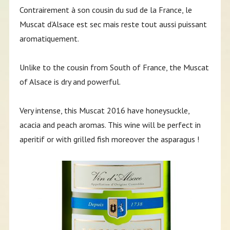
Contrairement à son cousin du sud de la France, le
Muscat d’Alsace est sec mais reste tout aussi puissant
aromatiquement.
Unlike to the cousin from South of France, the Muscat
of Alsace is dry and powerful.
Very intense, this Muscat 2016 have honeysuckle,
acacia and peach aromas. This wine will be perfect in
aperitif or with grilled fish moreover the asparagus !