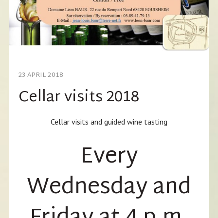
23 APRIL 2018
Cellar visits 2018
Cellar visits and guided wine tasting
Every
Wednesday and