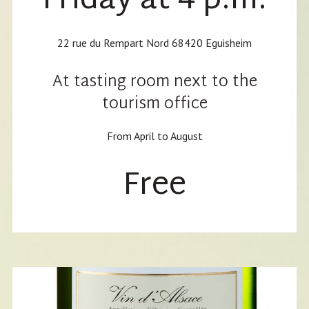
Friday at 4 p.m.
22 rue du Rempart Nord 68420 Eguisheim
At tasting room next to the
tourism office
From April to August
Free