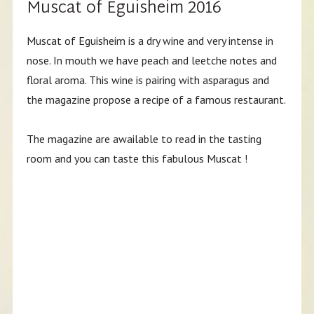
Muscat of Eguisheim 2016
Muscat of Eguisheim is a dry wine and very intense in
nose. In mouth we have peach and leetche notes and
floral aroma. This wine is pairing with asparagus and
the magazine propose a recipe of a famous restaurant.
The magazine are awailable to read in the tasting
room and you can taste this fabulous Muscat !