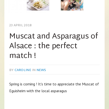
23 APRIL 2018
Muscat and Asparagus of
Alsace : the perfect
match !
BY
CAROLINE
IN
NEWS
Spring is coming ! It’s time to appreciate the Muscat of
Eguisheim with the local asparagus