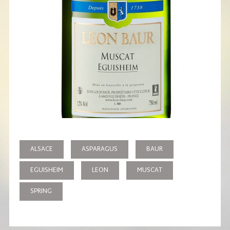
ALSACE
ASPARAGUS
BAUR
EGUISHEIM
LEON
MUSCAT
SPRING