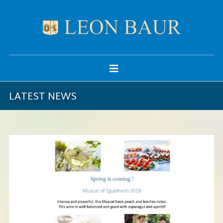
LATEST NEWS