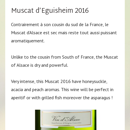
Muscat d’Eguisheim 2016
Contrairement à son cousin du sud de la France, le
Muscat d’Alsace est sec mais reste tout aussi puissant
aromatiquement.
Unlike to the cousin from South of France, the Muscat
of Alsace is dry and powerful.
Very intense, this Muscat 2016 have honeysuckle,
acacia and peach aromas. This wine will be perfect in
aperitif or with grilled fish moreover the asparagus !